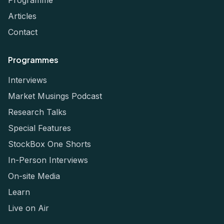
Articles
Contact
Programmes
Interviews
Market Musings Podcast
Research Talks
Special Features
StockBox One Shorts
In-Person Interviews
On-site Media
Learn
Live on Air