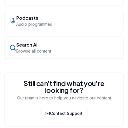
Podcasts
Audio programmes
Search All
Browse all content
Still can't find what you're
looking for?
Our team is here to help you navigate our content
Contact Support