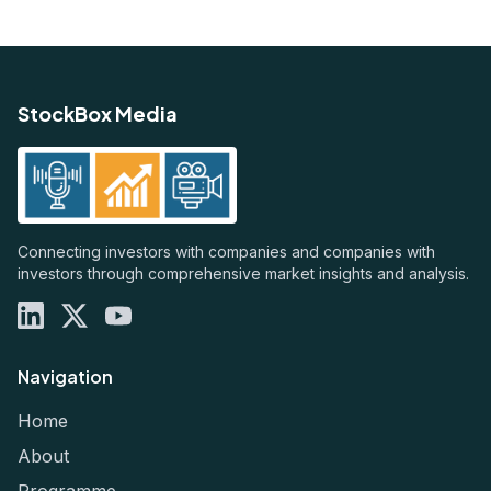
StockBox Media
Connecting investors with companies and companies with
investors through comprehensive market insights and analysis.
Navigation
Home
About
Programme