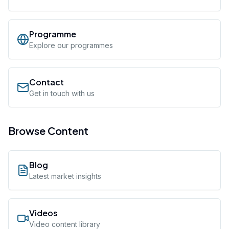
Programme
Explore our programmes
Contact
Get in touch with us
Browse Content
Blog
Latest market insights
Videos
Video content library