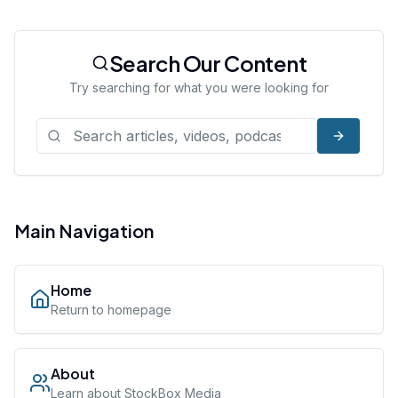
Search Our Content
Try searching for what you were looking for
Main Navigation
Home
Return to homepage
About
Learn about StockBox Media